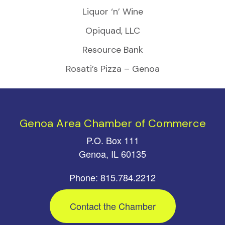
Liquor ‘n’ Wine
Opiquad, LLC
Resource Bank
Rosati’s Pizza – Genoa
Genoa Area Chamber of Commerce
P.O. Box 111
Genoa, IL 60135
Phone: 815.784.2212
Contact the Chamber