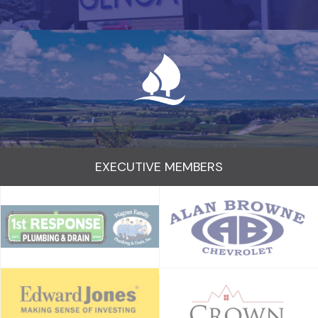
EXECUTIVE MEMBERS