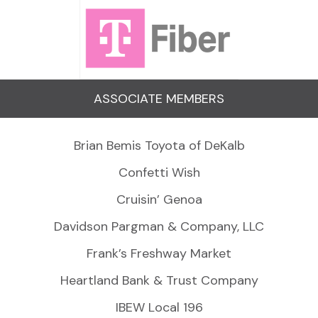
ASSOCIATE MEMBERS
Brian Bemis Toyota of DeKalb
Confetti Wish
Cruisin’ Genoa
Davidson Pargman & Company, LLC
Frank’s Freshway Market
Heartland Bank & Trust Company
IBEW Local 196