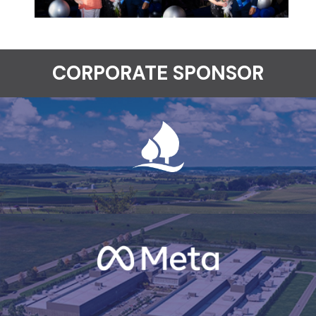
CORPORATE SPONSOR