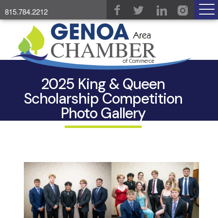
815.784.2212
2025 King & Queen
Scholarship Competition
Photo Gallery